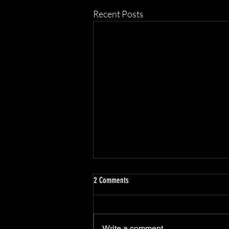
Recent Posts
2 Comments
Scottsdale Atelier
Write a comment...