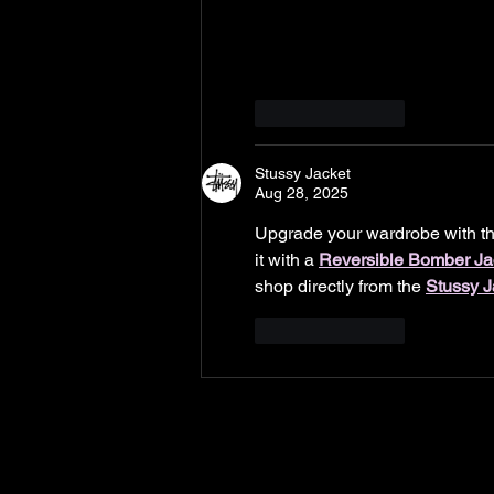
Like
Reply
Stussy Jacket
Aug 28, 2025
Upgrade your wardrobe with th
it with a 
Reversible Bomber Ja
shop directly from the 
Stussy J
Like
Reply