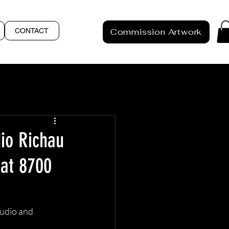
CONTACT
Commission Artwork
dio Richau
 at 8700
tudio and 