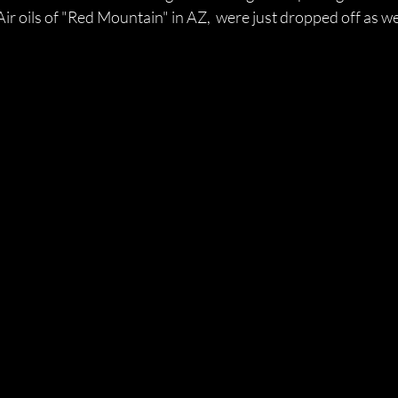
r oils of "Red Mountain" in AZ,  were just dropped off as we