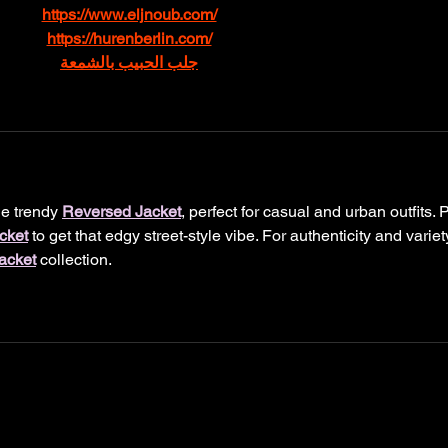
https://www.eljnoub.com/
https://hurenberlin.com/
جلب الحبيب بالشمعة
e trendy 
Reversed Jacket
, perfect for casual and urban outfits. P
cket
 to get that edgy street-style vibe. For authenticity and variety
acket
 collection.