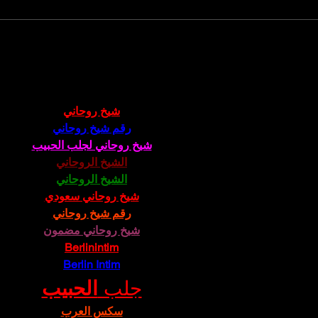
Grand Opening Scottsdale Atelier School
Cyn Sil
Scotts
شيخ روحاني
رقم شيخ روحاني
شيخ روحاني لجلب الحبيب
الشيخ الروحاني
الشيخ الروحاني
شيخ روحاني سعودي
رقم شيخ روحاني
شيخ روحاني مضمون
Berlinintim
Berlin Intim
الحبيب
جلب 
سكس العرب