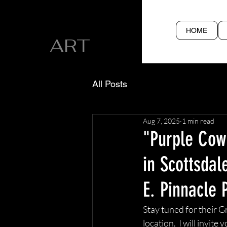
CYN SILVA
HOME
ART
All Posts
Aug 7, 2025
1 min read
"Purple Cowb
in Scottsdal
E. Pinnacle 
Stay tuned for their G
location.  I will invit