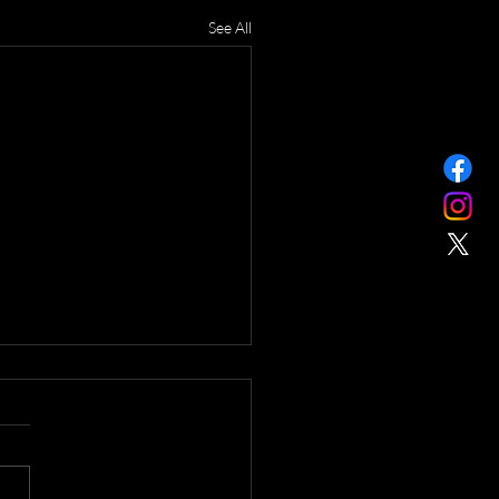
See All