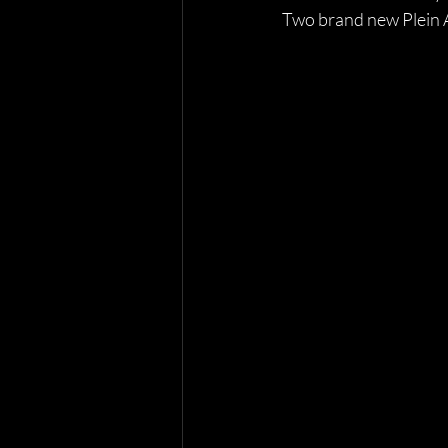
Two brand new Plein Ai