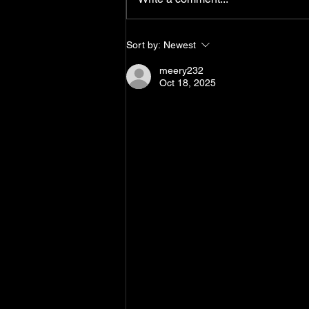
Sort by:
Newest
meery232
Oct 18, 2025