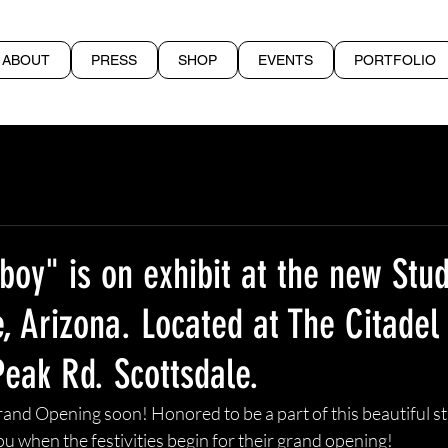
ABOUT
PRESS
SHOP
EVENTS
PORTFOLIO
oy" is on exhibit at the new Stu
e, Arizona. Located at The Citadel
Peak Rd. Scottsdale.
rand Opening soon! Honored to be a part of this beautiful s
e you when the festivities begin for their grand opening!