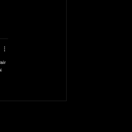
air 
, 