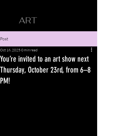
CYN SILVA
ART
Post
Oct 16, 2025
0 min read
You’re invited to an art show next
Thursday, October 23rd, from 6–8
PM!