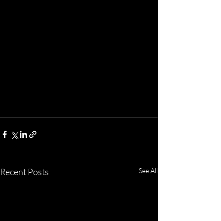
Recent Posts
See All