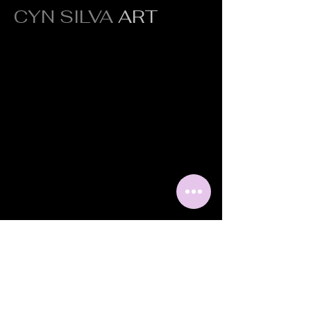
CYN SILVA
ART
Original fine art crafted to inspire,
transform, and elevate every space.
Quick Links
Portfolio
About
Press
Contact
Shipping &
Returns
Contact Info
Scottsdale, AZ