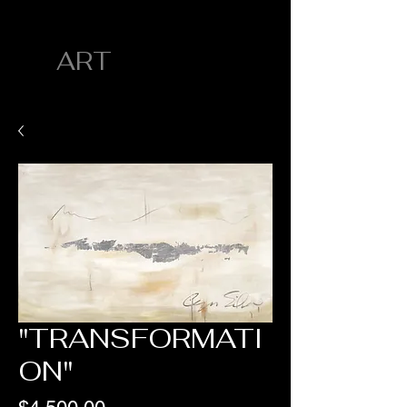
CYN SILVA
ART
"TRANSFORMATI
ON"