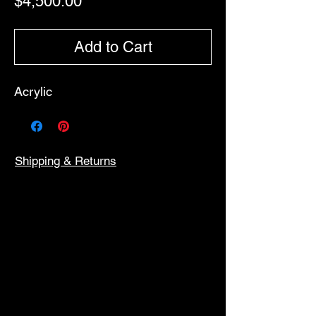
Price
$4,500.00
Add to Cart
Acrylic
Shipping & Returns