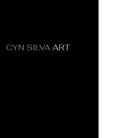
CYN SILVA
ART
Original fine art crafted to inspire,
transform, and elevate every space.
Quick Links
Portfolio
About
Press
Contact
Shipping &