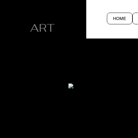
CYN SILVA
HOME
ART