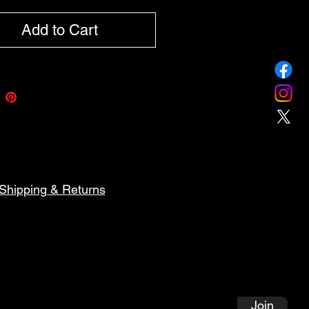
Add to Cart
Shipping & Returns
Follow Along on My Artistic
Journey!
Join