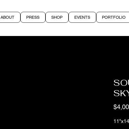
ABOUT
PRESS
SHOP
EVENTS
PORTFOLIO
SO
SK
$4,00
11"x14