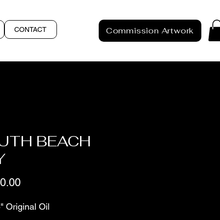
CONTACT
Commission Artwork
UTH BEACH
Y
Price
0.00
" Original Oil