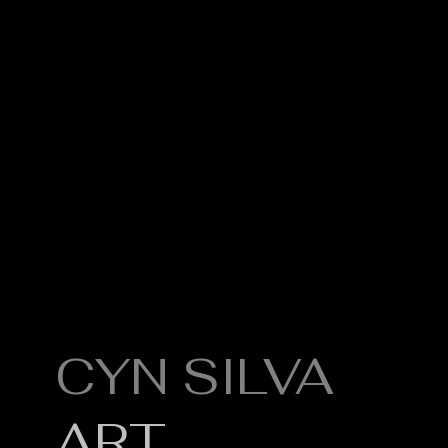
CYN SILVA
Q
Po
ART
A